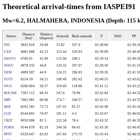
Theoretical arrival-times from IASPEI91
Mw=6.2, HALMAHERA, INDONESIA (Depth: 115 km)
Distance
Distance
Station
Azimuth
Back-azimuth
P
Pdiff
PP
(km)
(degrees)
INU
3841.016
34.68
13.82
197.0
02:38:06
02:39:2
CAN
4681.668
42.23
153.44
326.83
02:39:09
02:40:4
SANVU
4769.91
42.89
115.06
290.1
02:39:14
02:40:5
NOUC
4978.335
44.8
124.32
297.07
02:39:30
02:41:1
DZM
4989.587
44.9
124.21
296.93
02:39:30
02:41:1
FUTU
6254.59
56.21
108.49
282.02
02:40:55
02:43:0
WUS
6506.964
58.57
318.69
118.88
02:41:12
02:43:2
ROCAM
7391.112
66.43
247.6
78.96
02:42:04
02:44:3
DRV
7662.981
69.06
174.7
346.57
02:42:21
02:44:5
RER
8202.181
73.72
247.41
81.57
02:42:49
02:45:3
CCD
8544.691
76.97
181.11
4.3
02:43:07
02:46:0
CRZF
9059.906
81.5
222.58
78.4
02:43:32
02:46:3
FOMA
9144.678
82.19
244.58
84.43
02:43:36
02:46:4
PPTF
9329.647
83.83
107.84
273.79
02:43:44
02:46:5