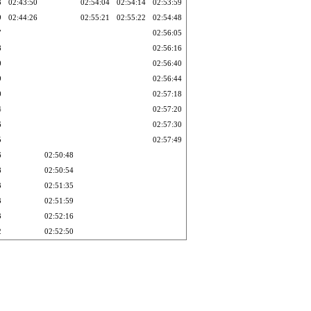
3
02:43:50
02:54:04
02:54:14
02:53:59
9
02:44:26
02:55:21
02:55:22
02:54:48
7
02:56:05
8
02:56:16
0
02:56:40
9
02:56:44
0
02:57:18
4
02:57:20
6
02:57:30
5
02:57:49
6
02:50:48
8
02:50:54
3
02:51:35
3
02:51:59
3
02:52:16
2
02:52:50