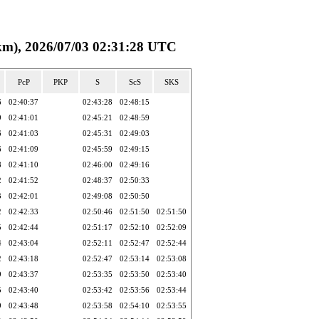
, 2026/07/03 02:31:28 UTC
PcP
PKP
S
ScS
SKS
6
02:40:37
02:43:28
02:48:15
9
02:41:01
02:45:21
02:48:59
6
02:41:03
02:45:31
02:49:03
6
02:41:09
02:45:59
02:49:15
8
02:41:10
02:46:00
02:49:16
2
02:41:52
02:48:37
02:50:33
3
02:42:01
02:49:08
02:50:50
2
02:42:33
02:50:46
02:51:50
02:51:50
5
02:42:44
02:51:17
02:52:10
02:52:09
4
02:43:04
02:52:11
02:52:47
02:52:44
2
02:43:18
02:52:47
02:53:14
02:53:08
9
02:43:37
02:53:35
02:53:50
02:53:40
5
02:43:40
02:53:42
02:53:56
02:53:44
9
02:43:48
02:53:58
02:54:10
02:53:55