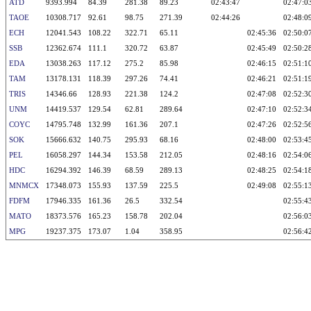
ATD
9393.994
84.39
281.38
89.23
02:43:47
02:47:0
TAOE
10308.717
92.61
98.75
271.39
02:44:26
02:48:0
ECH
12041.543
108.22
322.71
65.11
02:45:36
02:50:0
SSB
12362.674
111.1
320.72
63.87
02:45:49
02:50:2
EDA
13038.263
117.12
275.2
85.98
02:46:15
02:51:1
TAM
13178.131
118.39
297.26
74.41
02:46:21
02:51:1
TRIS
14346.66
128.93
221.38
124.2
02:47:08
02:52:3
UNM
14419.537
129.54
62.81
289.64
02:47:10
02:52:3
COYC
14795.748
132.99
161.36
207.1
02:47:26
02:52:5
SOK
15666.632
140.75
295.93
68.16
02:48:00
02:53:4
PEL
16058.297
144.34
153.58
212.05
02:48:16
02:54:0
HDC
16294.392
146.39
68.59
289.13
02:48:25
02:54:1
MNMCX
17348.073
155.93
137.59
225.5
02:49:08
02:55:1
FDFM
17946.335
161.36
26.5
332.54
02:55:4
MATO
18373.576
165.23
158.78
202.04
02:56:0
MPG
19237.375
173.07
1.04
358.95
02:56:4