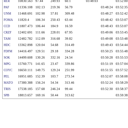
RER
10830.563
97.44
249.93
60.1
03:48:03
03:52:00
PAF
11336.108
102.13
219.36
56.79
03:48:24
03:52:35
UNM
11468.691
102.98
57.81
309.48
03:48:27
03:52:42
FOMA
11820.4
106.34
250.43
63.44
03:48:42
03:53:07
CCD
11807.473
106.44
184.9
16.59
03:48:43
03:53:07
CRZF
12402.691
111.66
228.01
67.95
03:49:06
03:53:45
TAM
12482.782
112.09
316.68
39.82
03:49:08
03:53:48
HDC
13362.898
120.04
54.68
314.49
03:49:43
03:54:44
FDFM
14416.497
129.51
29.18
334.28
03:50:25
03:55:48
SOK
14499.608
130.26
332.16
24.54
03:50:28
03:55:53
MPG
15760.771
141.65
23.47
339.86
03:51:19
03:57:04
COYC
16650.111
149.75
129.24
251.99
03:51:55
03:57:52
PEL
16951.685
152.39
103.7
273.54
03:52:07
03:58:08
MATO
17380.388
156.24
54.34
313.46
03:52:24
03:58:29
TRIS
17538.185
157.68
246.24
99.44
03:52:30
03:58:37
SPB
18813.657
169.16
50.44
313.62
03:59:38