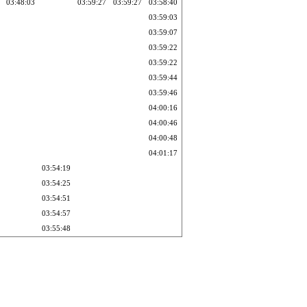
03:48:03
03:59:27
03:59:27
03:58:40
03:59:03
03:59:07
03:59:22
03:59:22
03:59:44
03:59:46
04:00:16
04:00:46
04:00:48
04:01:17
03:54:19
03:54:25
03:54:51
03:54:57
03:55:48