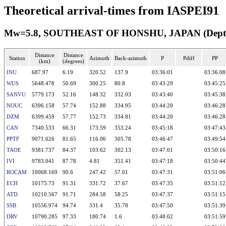
Theoretical arrival-times from IASPEI91
Mw=5.8, SOUTHEAST OF HONSHU, JAPAN (Depth: 
Distance
Distance
Station
Azimuth
Back-azimuth
P
Pdiff
PP
(km)
(degrees)
INU
687.97
6.19
320.52
137.9
03:36:01
03:36:08
WUS
5648.478
50.69
300.25
80.8
03:43:29
03:45:25
SANVU
5779.173
52.16
148.32
332.03
03:43:40
03:45:38
NOUC
6396.158
57.74
152.88
334.95
03:44:20
03:46:28
DZM
6399.459
57.77
152.73
334.81
03:44:20
03:46:28
CAN
7340.533
66.31
173.59
353.24
03:45:18
03:47:43
PPTF
9071.626
81.65
116.06
305.78
03:46:47
03:49:54
TAOE
9381.737
84.37
103.62
302.13
03:47:01
03:50:16
IVI
9783.041
87.78
4.81
351.41
03:47:18
03:50:44
ROCAM
10068.169
90.6
247.42
57.61
03:47:31
03:51:06
ECH
10175.73
91.31
331.72
37.67
03:47:35
03:51:12
ATD
10210.567
91.71
284.58
58.25
03:47:37
03:51:15
SSB
10556.974
94.74
331.4
35.78
03:47:50
03:51:39
DRV
10790.285
97.33
180.74
1.6
03:48:02
03:51:59