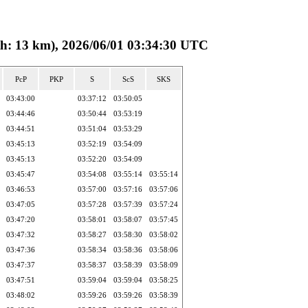
13 km), 2026/06/01 03:34:30 UTC
PcP
PKP
S
ScS
SKS
03:43:00
03:37:12
03:50:05
03:44:46
03:50:44
03:53:19
03:44:51
03:51:04
03:53:29
03:45:13
03:52:19
03:54:09
03:45:13
03:52:20
03:54:09
03:45:47
03:54:08
03:55:14
03:55:14
03:46:53
03:57:00
03:57:16
03:57:06
03:47:05
03:57:28
03:57:39
03:57:24
03:47:20
03:58:01
03:58:07
03:57:45
03:47:32
03:58:27
03:58:30
03:58:02
03:47:36
03:58:34
03:58:36
03:58:06
03:47:37
03:58:37
03:58:39
03:58:09
03:47:51
03:59:04
03:59:04
03:58:25
03:48:02
03:59:26
03:59:26
03:58:39