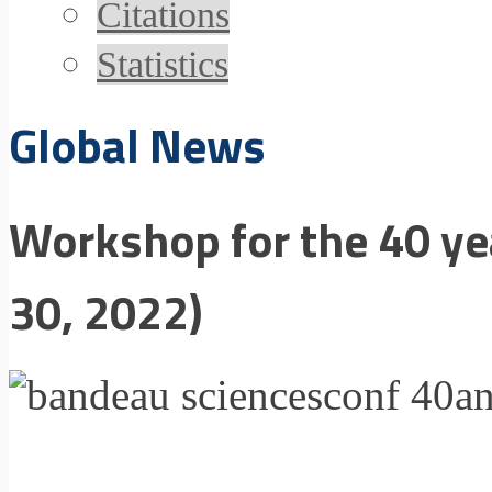
Citations
Statistics
Global News
Workshop for the 40 ye
30, 2022)