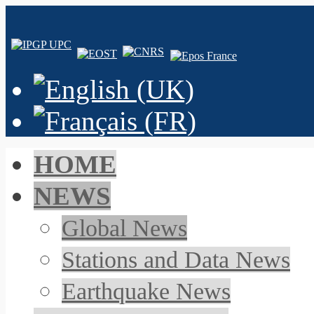
HOME
NEWS
Global News
Stations and Data News
Earthquake News