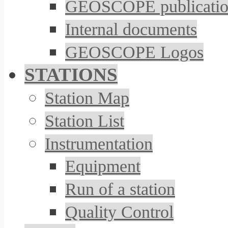
GEOSCOPE publicatio
Internal documents
GEOSCOPE Logos
STATIONS
Station Map
Station List
Instrumentation
Equipment
Run of a station
Quality Control