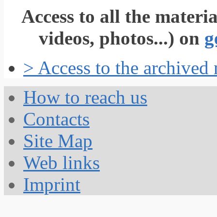
Access to all the materi
videos, photos...) on
g
> Access to the archived
How to reach us
Contacts
Site Map
Web links
Imprint