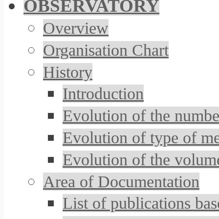
OBSERVATORY
Overview
Organisation Chart
History
Introduction
Evolution of the number
Evolution of type of m
Evolution of the volum
Area of Documentation
List of publications 