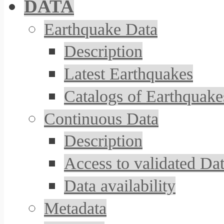
DATA
Earthquake Data
Description
Latest Earthquakes
Catalogs of Earthquake
Continuous Data
Description
Access to validated Da
Data availability
Metadata