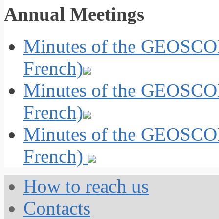
Annual Meetings
Minutes of the GEOSCOP
French)
Minutes of the GEOSCOP
French)
Minutes of the GEOSCOP
French)
How to reach us
Contacts