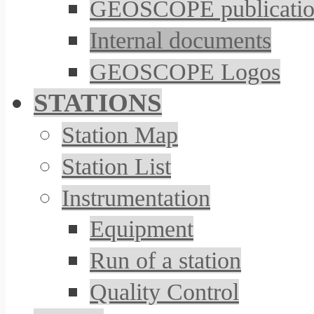
GEOSCOPE publicatio
Internal documents
GEOSCOPE Logos
STATIONS
Station Map
Station List
Instrumentation
Equipment
Run of a station
Quality Control