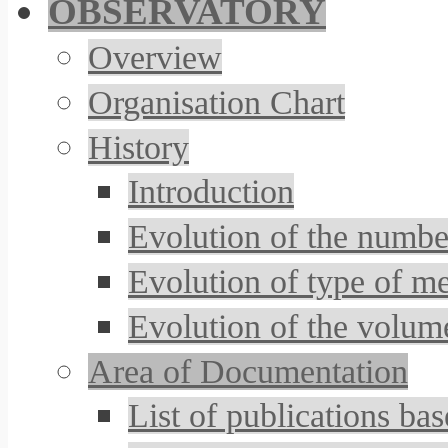
OBSERVATORY
Overview
Organisation Chart
History
Introduction
Evolution of the number
Evolution of type of m
Evolution of the volum
Area of Documentation
List of publications 