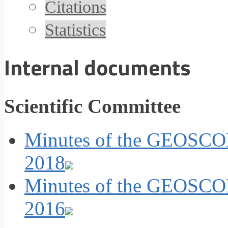
Citations
Statistics
Internal documents
Scientific Committee
Minutes of the GEOSCOP
2018
Minutes of the GEOSCOP
2016