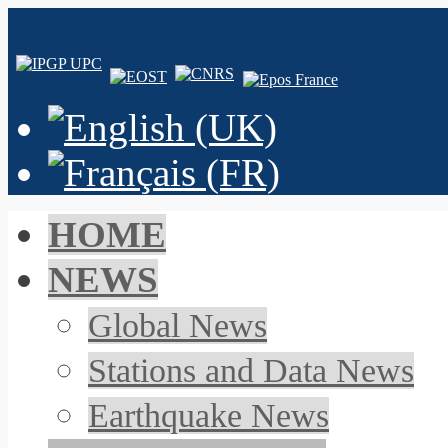
HOME
NEWS
Global News
Stations and Data News
Earthquake News