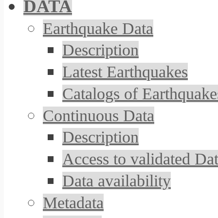
DATA
Earthquake Data
Description
Latest Earthquakes
Catalogs of Earthquake
Continuous Data
Description
Access to validated Da
Data availability
Metadata