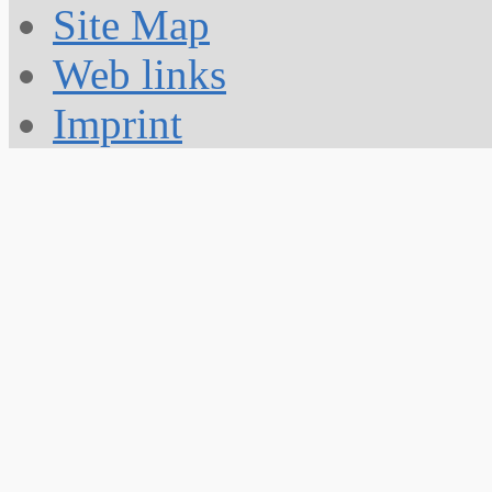
Site Map
Web links
Imprint