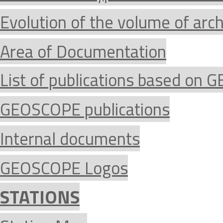
Evolution of the volume of arc
Area of Documentation
List of publications based on
GEOSCOPE publications
Internal documents
GEOSCOPE Logos
STATIONS