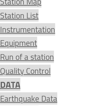
Station Map
Station List
Instrumentation
Equipment
Run of a station
Quality Control
DATA
Earthquake Data