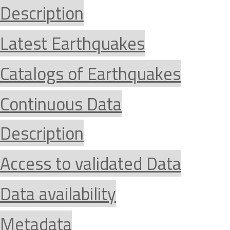
Description
Latest Earthquakes
Catalogs of Earthquakes
Continuous Data
Description
Access to validated Data
Data availability
Metadata