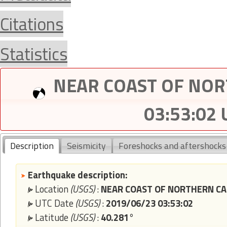
Citations
Statistics
NEAR COAST OF NORT
03:53:02
Description
Seismicity
Foreshocks and aftershocks
Earthquake description:
Location
(USGS)
:
NEAR COAST OF NORTHERN CAL
UTC Date
(USGS)
:
2019/06/23 03:53:02
Latitude
(USGS)
:
40.281°