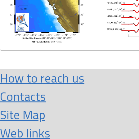
How to reach us
Contacts
Site Map
Web links