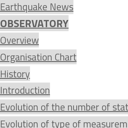
Earthquake News
OBSERVATORY
Overview
Organisation Chart
History
Introduction
Evolution of the number of sta
Evolution of type of measurem