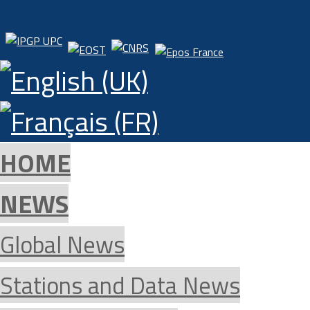
HOME
NEWS
Global News
Stations and Data News