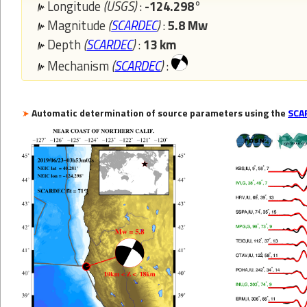
Longitude
(USGS)
:
-124.298°
Magnitude
(
SCARDEC
)
:
5.8 Mw
Depth
(
SCARDEC
)
:
13 km
Mechanism
(
SCARDEC
)
:
Automatic determination of source parameters using the
SCA