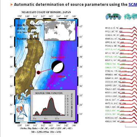
Automatic determination of source parameters using the
SCA