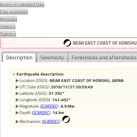
Access to validated Data
Data availability
Metadata
Citations
Statistics
NEAR EAST COAST OF HONSHU, 
Description
Seismicity
Foreshocks and aftershocks
Earthquake description:
Location
(USGS)
:
NEAR EAST COAST OF HONSHU, JAPAN
UTC Date
(USGS)
:
2016/11/21 20:59:49
Latitude
(USGS)
:
37.392°
Longitude
(USGS)
:
141.402°
Magnitude
(
SCARDEC
)
:
6.9 Mw
Depth
(
SCARDEC
)
:
14 km
Mechanism
(
SCARDEC
)
: