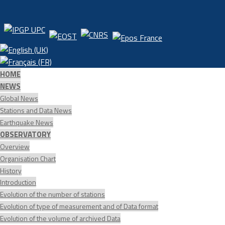
HOME
NEWS
Global News
Stations and Data News
Earthquake News
OBSERVATORY
Overview
Organisation Chart
History
Introduction
Evolution of the number of stations
Evolution of type of measurement and of Data format
Evolution of the volume of archived Data