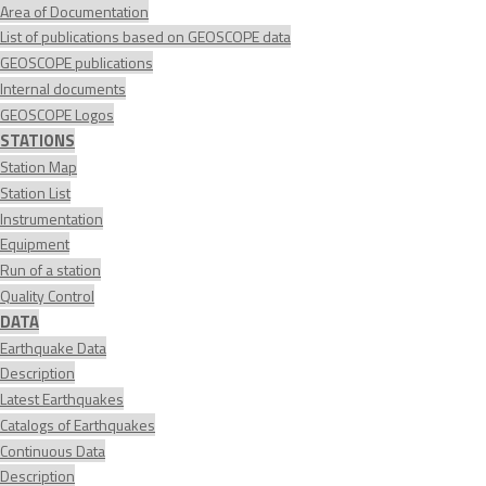
Area of Documentation
List of publications based on GEOSCOPE data
GEOSCOPE publications
Internal documents
GEOSCOPE Logos
STATIONS
Station Map
Station List
Instrumentation
Equipment
Run of a station
Quality Control
DATA
Earthquake Data
Description
Latest Earthquakes
Catalogs of Earthquakes
Continuous Data
Description