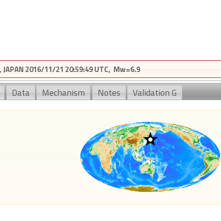
JAPAN 2016/11/21 20:59:49 UTC, Mw=6.9
Data
Mechanism
Notes
Validation G