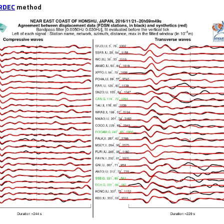
RDEC
method