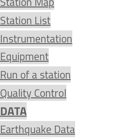
Station Map
Station List
Instrumentation
Equipment
Run of a station
Quality Control
DATA
Earthquake Data