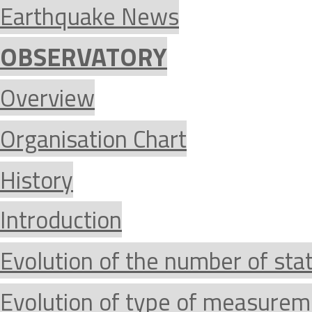
Earthquake News
OBSERVATORY
Overview
Organisation Chart
History
Introduction
Evolution of the number of sta
Evolution of type of measurem