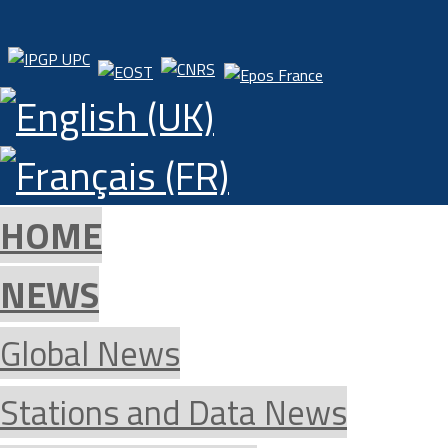
HOME
NEWS
Global News
Stations and Data News