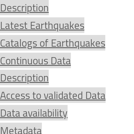
Description
Latest Earthquakes
Catalogs of Earthquakes
Continuous Data
Description
Access to validated Data
Data availability
Metadata