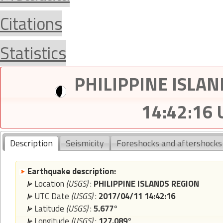
Citations
Statistics
PHILIPPINE ISLAN
14:42:16
Description
Seismicity
Foreshocks and aftershocks
Earthquake description:
Location
(USGS)
:
PHILIPPINE ISLANDS REGION
UTC Date
(USGS)
:
2017/04/11 14:42:16
Latitude
(USGS)
:
5.677°
Longitude
(USGS)
:
127.089°