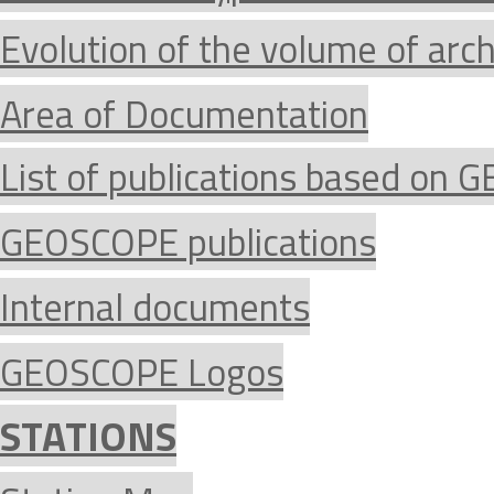
Evolution of the volume of arc
Area of Documentation
List of publications based on
GEOSCOPE publications
Internal documents
GEOSCOPE Logos
STATIONS