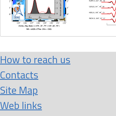
How to reach us
Contacts
Site Map
Web links