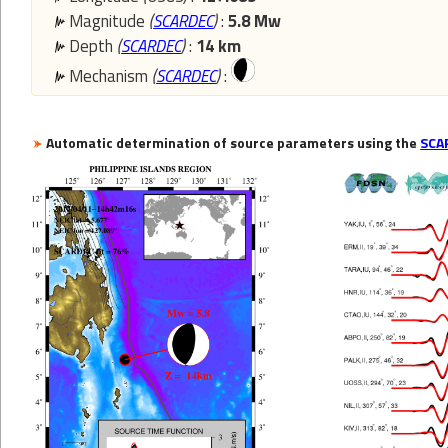
Magnitude
(
SCARDEC
)
:
5.8 Mw
Depth
(
SCARDEC
)
:
14 km
Mechanism
(
SCARDEC
)
:
Automatic determination of source parameters using the
SCA