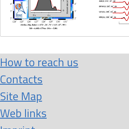
How to reach us
Contacts
Site Map
Web links