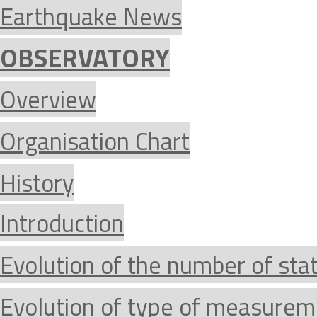
Earthquake News
OBSERVATORY
Overview
Organisation Chart
History
Introduction
Evolution of the number of sta
Evolution of type of measurem