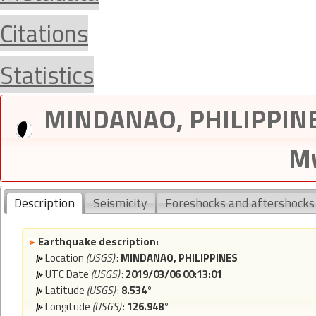
Citations
Statistics
MINDANAO, PHILIPPINES
Mw
Description
Seismicity
Foreshocks and aftershocks
Earthquake description:
Location
(USGS)
:
MINDANAO, PHILIPPINES
UTC Date
(USGS)
:
2019/03/06 00:13:01
Latitude
(USGS)
:
8.534°
Longitude
(USGS)
:
126.948°