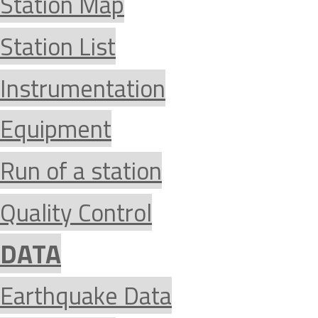
Station Map
Station List
Instrumentation
Equipment
Run of a station
Quality Control
DATA
Earthquake Data