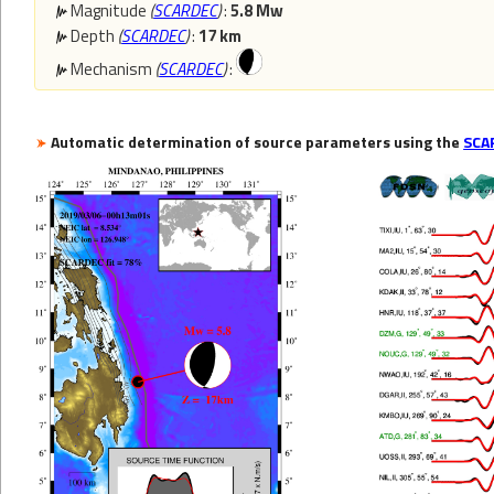
Magnitude
(
SCARDEC
)
:
5.8 Mw
Depth
(
SCARDEC
)
:
17 km
Mechanism
(
SCARDEC
)
:
Automatic determination of source parameters using the
SCA