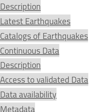
Description
Latest Earthquakes
Catalogs of Earthquakes
Continuous Data
Description
Access to validated Data
Data availability
Metadata