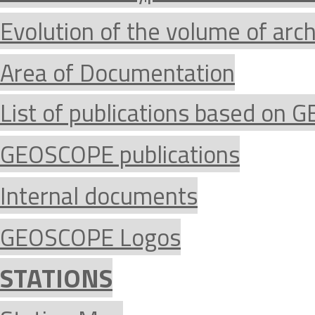
Evolution of the volume of arc
Area of Documentation
List of publications based on
GEOSCOPE publications
Internal documents
GEOSCOPE Logos
STATIONS