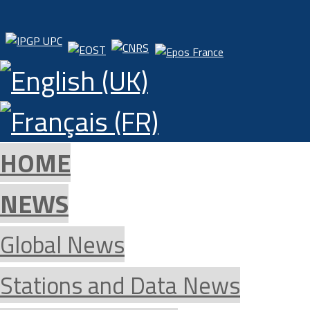
HOME
NEWS
Global News
Stations and Data News