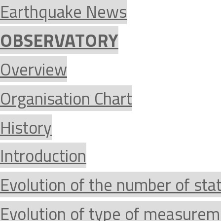
Earthquake News
OBSERVATORY
Overview
Organisation Chart
History
Introduction
Evolution of the number of sta
Evolution of type of measurem