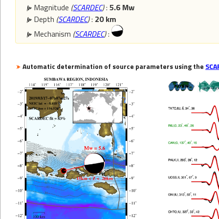
Magnitude
(
SCARDEC
)
:
5.6 Mw
Depth
(
SCARDEC
)
:
20 km
Mechanism
(
SCARDEC
)
:
Automatic determination of source parameters using the
SCA