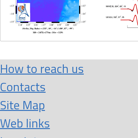
How to reach us
Contacts
Site Map
Web links