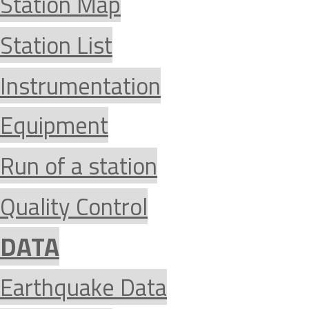
Station Map
Station List
Instrumentation
Equipment
Run of a station
Quality Control
DATA
Earthquake Data