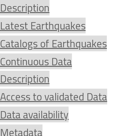
Description
Latest Earthquakes
Catalogs of Earthquakes
Continuous Data
Description
Access to validated Data
Data availability
Metadata