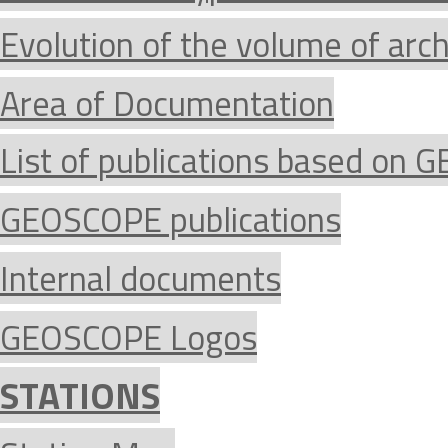
Evolution of the volume of arc
Area of Documentation
List of publications based on
GEOSCOPE publications
Internal documents
GEOSCOPE Logos
STATIONS