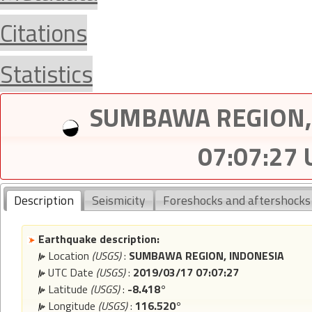
Citations
Statistics
SUMBAWA REGION, 
07:07:27
Description
Seismicity
Foreshocks and aftershocks
Earthquake description:
Location
(USGS)
:
SUMBAWA REGION, INDONESIA
UTC Date
(USGS)
:
2019/03/17 07:07:27
Latitude
(USGS)
:
-8.418°
Longitude
(USGS)
:
116.520°