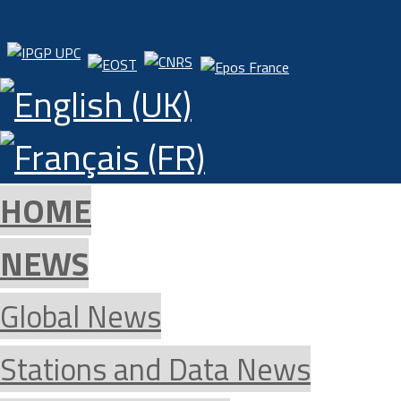
HOME
NEWS
Global News
Stations and Data News