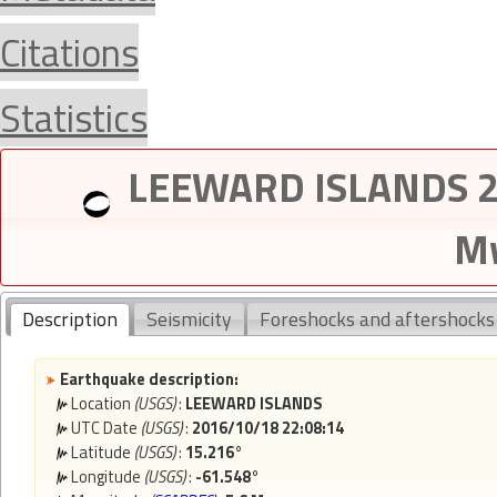
Citations
Statistics
LEEWARD ISLANDS 20
Mw
Description
Seismicity
Foreshocks and aftershocks
Earthquake description:
Location
(USGS)
:
LEEWARD ISLANDS
UTC Date
(USGS)
:
2016/10/18 22:08:14
Latitude
(USGS)
:
15.216°
Longitude
(USGS)
:
-61.548°