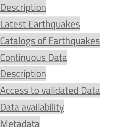
Description
Latest Earthquakes
Catalogs of Earthquakes
Continuous Data
Description
Access to validated Data
Data availability
Metadata