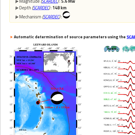
Magnitude
(
SCARDEC
)
:
5.6 Mw
Depth
(
SCARDEC
)
:
148 km
Mechanism
(
SCARDEC
)
:
Automatic determination of source parameters using the
SCA