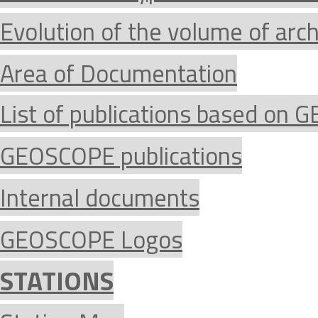
Evolution of the volume of arc
Area of Documentation
List of publications based on
GEOSCOPE publications
Internal documents
GEOSCOPE Logos
STATIONS