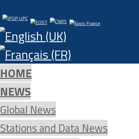
HOME
NEWS
Global News
Stations and Data News