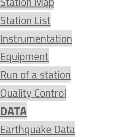
Station Map
Station List
Instrumentation
Equipment
Run of a station
Quality Control
DATA
Earthquake Data