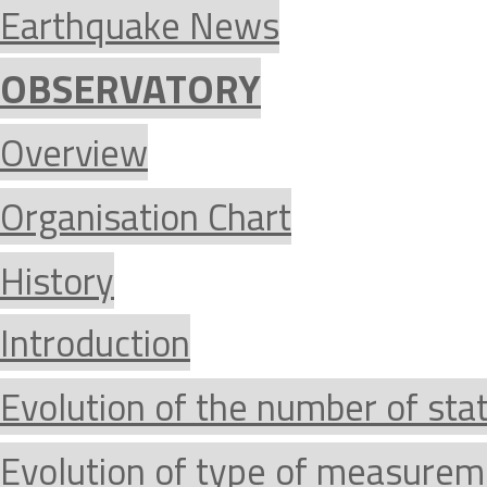
Earthquake News
OBSERVATORY
Overview
Organisation Chart
History
Introduction
Evolution of the number of sta
Evolution of type of measurem