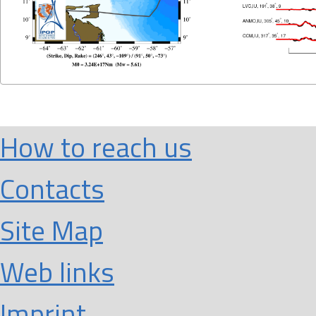
How to reach us
Contacts
Site Map
Web links
Imprint