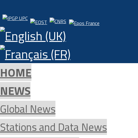
HOME
NEWS
Global News
Stations and Data News