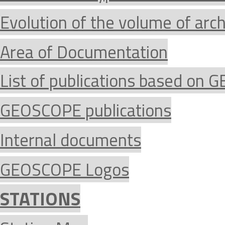
Evolution of the volume of arc
Area of Documentation
List of publications based on
GEOSCOPE publications
Internal documents
GEOSCOPE Logos
STATIONS