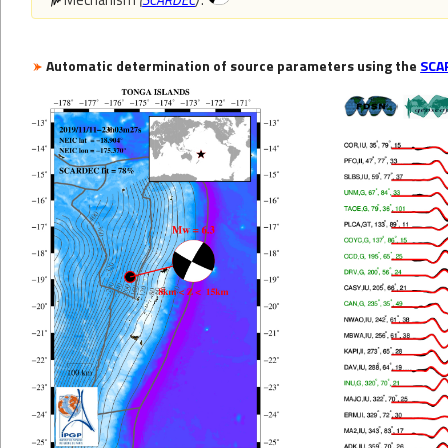
Automatic determination of source parameters using the
SCA