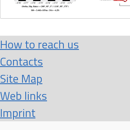
How to reach us
Contacts
Site Map
Web links
Imprint