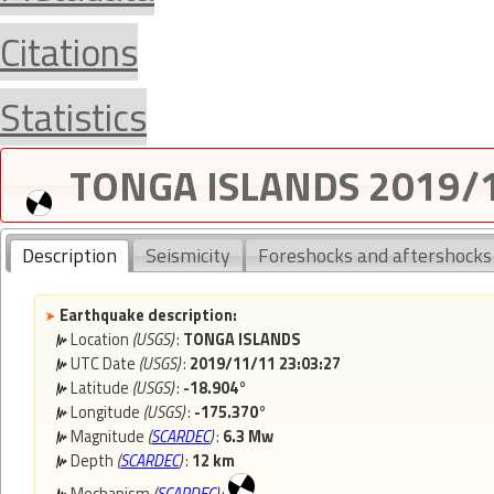
Citations
Statistics
TONGA ISLANDS 2019/1
Description
Seismicity
Foreshocks and aftershocks
Earthquake description:
Location
(USGS)
:
TONGA ISLANDS
UTC Date
(USGS)
:
2019/11/11 23:03:27
Latitude
(USGS)
:
-18.904°
Longitude
(USGS)
:
-175.370°
Magnitude
(
SCARDEC
)
:
6.3 Mw
Depth
(
SCARDEC
)
:
12 km
Mechanism
(
SCARDEC
)
: