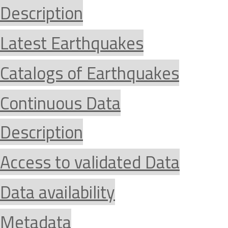
Description
Latest Earthquakes
Catalogs of Earthquakes
Continuous Data
Description
Access to validated Data
Data availability
Metadata