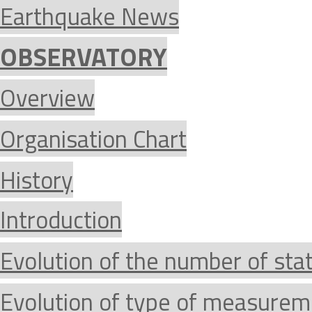
Earthquake News
OBSERVATORY
Overview
Organisation Chart
History
Introduction
Evolution of the number of sta
Evolution of type of measurem