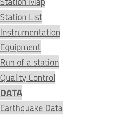
Station Map
Station List
Instrumentation
Equipment
Run of a station
Quality Control
DATA
Earthquake Data