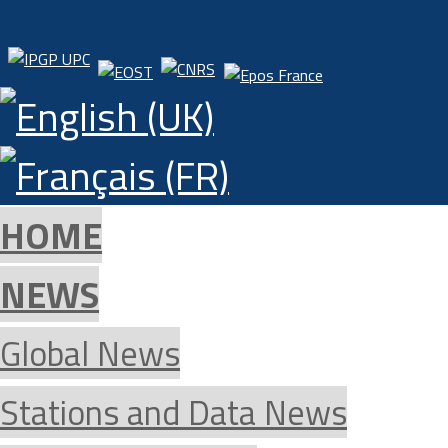
HOME
NEWS
Global News
Stations and Data News