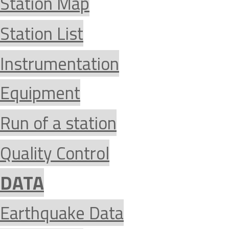
Station Map
Station List
Instrumentation
Equipment
Run of a station
Quality Control
DATA
Earthquake Data