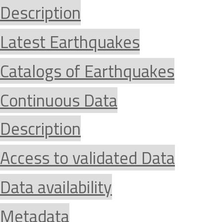
Description
Latest Earthquakes
Catalogs of Earthquakes
Continuous Data
Description
Access to validated Data
Data availability
Metadata