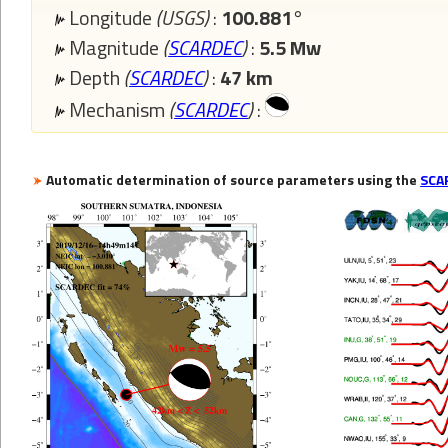
Longitude
(USGS)
:
100.881°
Magnitude
(
SCARDEC
)
:
5.5 Mw
Depth
(
SCARDEC
)
:
47 km
Mechanism
(
SCARDEC
)
:
Automatic determination of source parameters using the
SCA