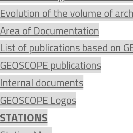
Evolution of the volume of arc
Area of Documentation
List of publications based on
GEOSCOPE publications
Internal documents
GEOSCOPE Logos
STATIONS