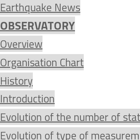
Earthquake News
OBSERVATORY
Overview
Organisation Chart
History
Introduction
Evolution of the number of sta
Evolution of type of measurem