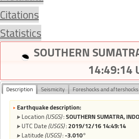
Citations
Statistics
SOUTHERN SUMATRA,
14:49:14
Description
Seismicity
Foreshocks and aftershocks
Earthquake description:
Location
(USGS)
:
SOUTHERN SUMATRA, INDO
UTC Date
(USGS)
:
2019/12/16 14:49:14
Latitude
(USGS)
:
-3.010°