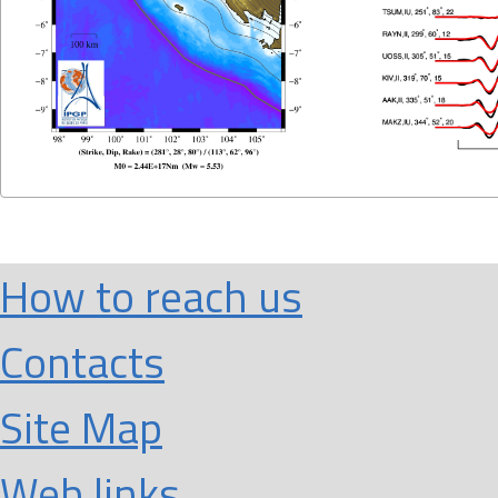
How to reach us
Contacts
Site Map
Web links