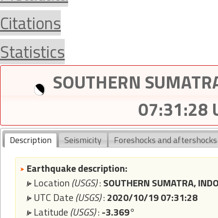
Citations
Statistics
SOUTHERN SUMATRA,
07:31:28
Description
Seismicity
Foreshocks and aftershocks
Earthquake description:
Location
(USGS)
:
SOUTHERN SUMATRA, INDO
UTC Date
(USGS)
:
2020/10/19 07:31:28
Latitude
(USGS)
:
-3.369°