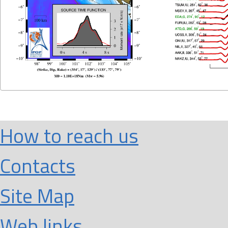
How to reach us
Contacts
Site Map
Web links