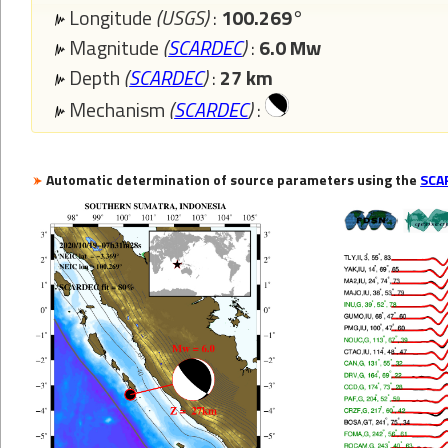
Longitude
(USGS)
:
100.269°
Magnitude
(
SCARDEC
)
:
6.0 Mw
Depth
(
SCARDEC
)
:
27 km
Mechanism
(
SCARDEC
)
:
Automatic determination of source parameters using the
SCA