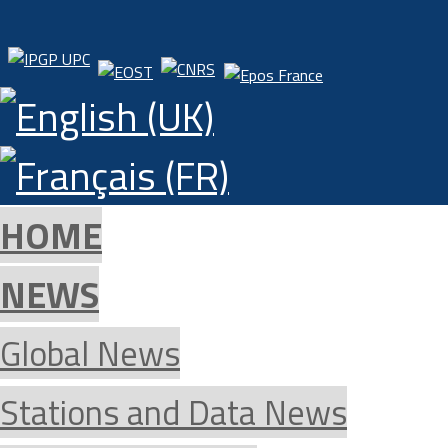
HOME
NEWS
Global News
Stations and Data News