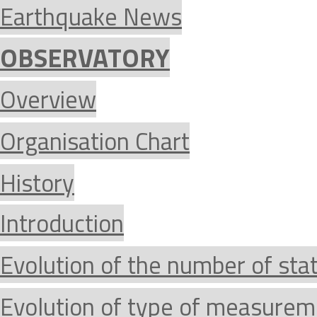
Earthquake News
OBSERVATORY
Overview
Organisation Chart
History
Introduction
Evolution of the number of sta
Evolution of type of measurem