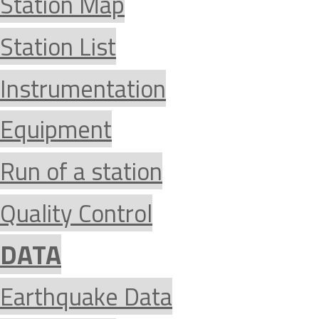
Station Map
Station List
Instrumentation
Equipment
Run of a station
Quality Control
DATA
Earthquake Data