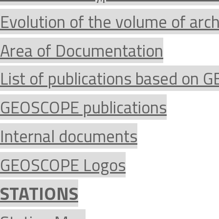
Evolution of the volume of arc
Area of Documentation
List of publications based on
GEOSCOPE publications
Internal documents
GEOSCOPE Logos
STATIONS