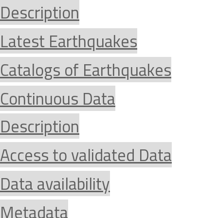
Description
Latest Earthquakes
Catalogs of Earthquakes
Continuous Data
Description
Access to validated Data
Data availability
Metadata