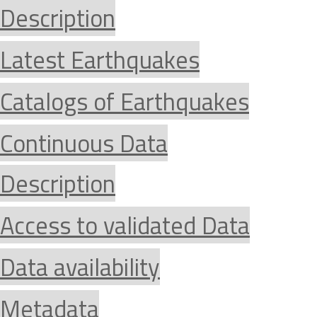
Description
Latest Earthquakes
Catalogs of Earthquakes
Continuous Data
Description
Access to validated Data
Data availability
Metadata