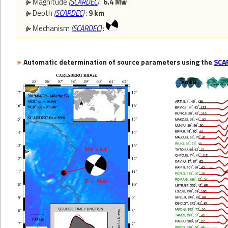
Magnitude
(
SCARDEC
)
:
6.4 Mw
Depth
(
SCARDEC
)
:
9 km
Mechanism
(
SCARDEC
)
:
Automatic determination of source parameters using the
SCA