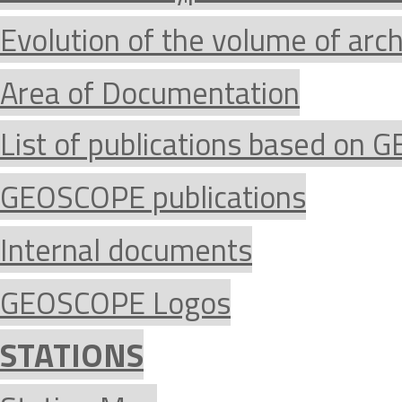
Evolution of the volume of arc
Area of Documentation
List of publications based on
GEOSCOPE publications
Internal documents
GEOSCOPE Logos
STATIONS