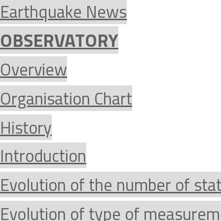
Earthquake News
OBSERVATORY
Overview
Organisation Chart
History
Introduction
Evolution of the number of sta
Evolution of type of measurem