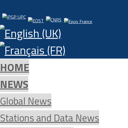
HOME
NEWS
Global News
Stations and Data News