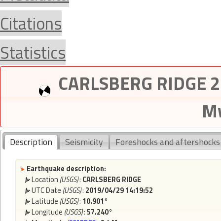
Citations
Statistics
CARLSBERG RIDGE 20
Mw
Description
Seismicity
Foreshocks and aftershocks
Earthquake description:
Location
(USGS)
:
CARLSBERG RIDGE
UTC Date
(USGS)
:
2019/04/29 14:19:52
Latitude
(USGS)
:
10.901°
Longitude
(USGS)
:
57.240°