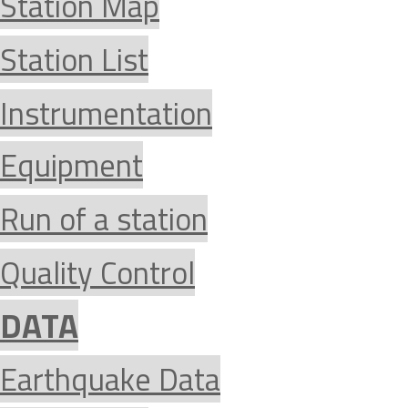
Station Map
Station List
Instrumentation
Equipment
Run of a station
Quality Control
DATA
Earthquake Data