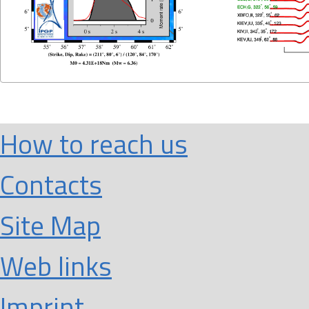
How to reach us
Contacts
Site Map
Web links
Imprint