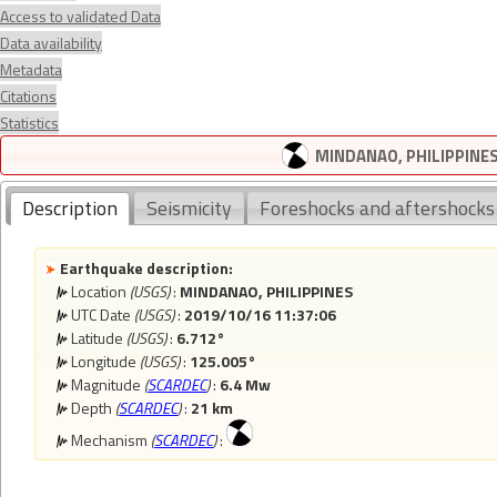
Access to validated Data
Data availability
Metadata
Citations
Statistics
MINDANAO, PHILIPPINES 
Description
Seismicity
Foreshocks and aftershocks
Earthquake description:
Location
(USGS)
:
MINDANAO, PHILIPPINES
UTC Date
(USGS)
:
2019/10/16 11:37:06
Latitude
(USGS)
:
6.712°
Longitude
(USGS)
:
125.005°
Magnitude
(
SCARDEC
)
:
6.4 Mw
Depth
(
SCARDEC
)
:
21 km
Mechanism
(
SCARDEC
)
: