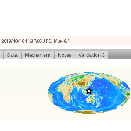
2019/10/16 11:37:06 UTC, Mw=6.4
Data
Mechanism
Notes
Validation G