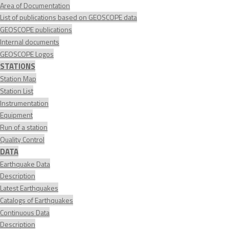
Area of Documentation
List of publications based on GEOSCOPE data
GEOSCOPE publications
Internal documents
GEOSCOPE Logos
STATIONS
Station Map
Station List
Instrumentation
Equipment
Run of a station
Quality Control
DATA
Earthquake Data
Description
Latest Earthquakes
Catalogs of Earthquakes
Continuous Data
Description