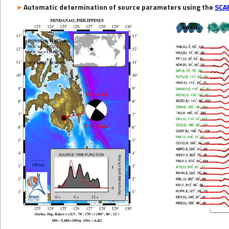
Automatic determination of source parameters using the
SCA