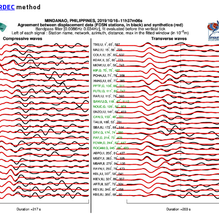
RDEC
method