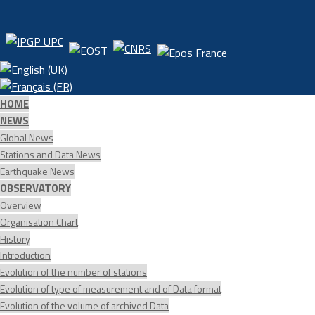
HOME
NEWS
Global News
Stations and Data News
Earthquake News
OBSERVATORY
Overview
Organisation Chart
History
Introduction
Evolution of the number of stations
Evolution of type of measurement and of Data format
Evolution of the volume of archived Data