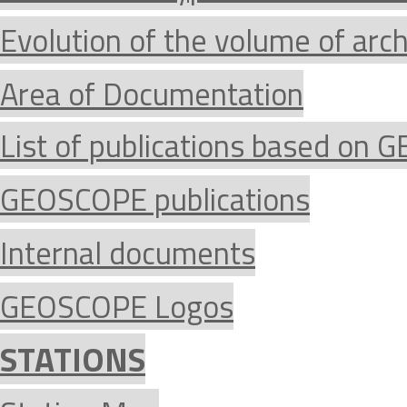
Evolution of the volume of arc
Area of Documentation
List of publications based on
GEOSCOPE publications
Internal documents
GEOSCOPE Logos
STATIONS