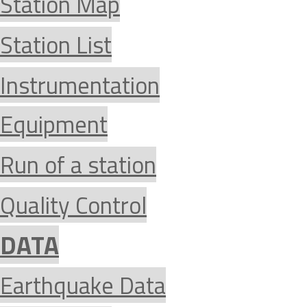
Station Map
Station List
Instrumentation
Equipment
Run of a station
Quality Control
DATA
Earthquake Data