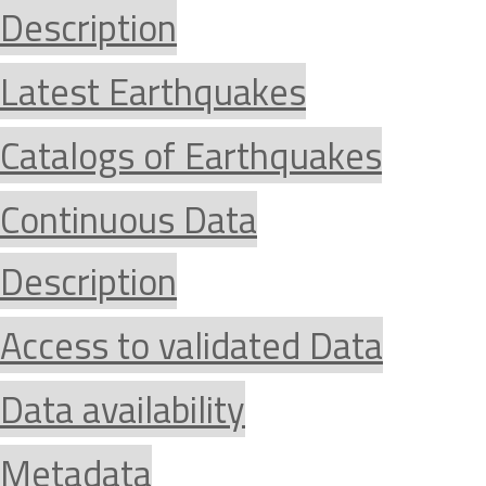
Description
Latest Earthquakes
Catalogs of Earthquakes
Continuous Data
Description
Access to validated Data
Data availability
Metadata