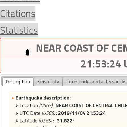
Citations
Statistics
NEAR COAST OF CEN
21:53:24
Description
Seismicity
Foreshocks and aftershocks
Earthquake description:
Location
(USGS)
:
NEAR COAST OF CENTRAL CHIL
UTC Date
(USGS)
:
2019/11/04 21:53:24
Latitude
(USGS)
:
-31.822°