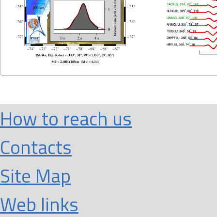
How to reach us
Contacts
Site Map
Web links