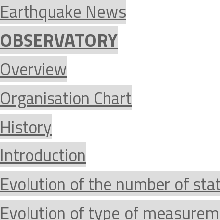
Earthquake News
OBSERVATORY
Overview
Organisation Chart
History
Introduction
Evolution of the number of sta
Evolution of type of measurem