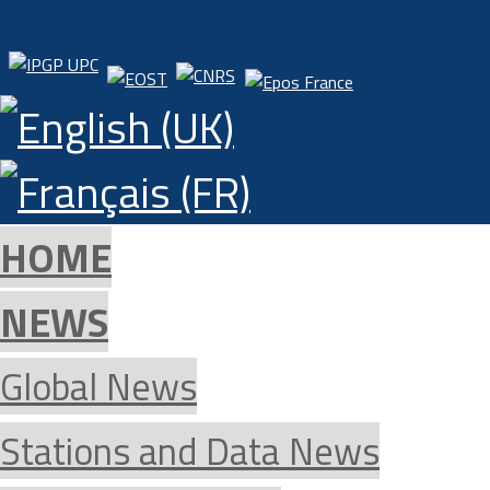
HOME
NEWS
Global News
Stations and Data News