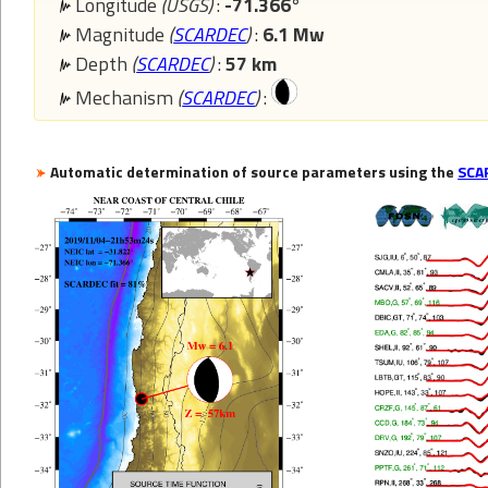
Longitude
(USGS)
:
-71.366°
Magnitude
(
SCARDEC
)
:
6.1 Mw
Depth
(
SCARDEC
)
:
57 km
Mechanism
(
SCARDEC
)
:
Automatic determination of source parameters using the
SCA