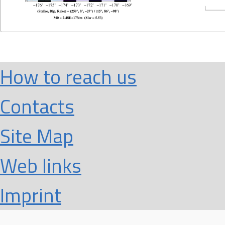
How to reach us
Contacts
Site Map
Web links
Imprint