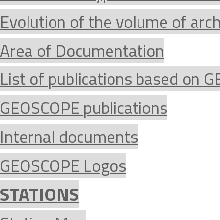
Evolution of the volume of arc
Area of Documentation
List of publications based on
GEOSCOPE publications
Internal documents
GEOSCOPE Logos
STATIONS