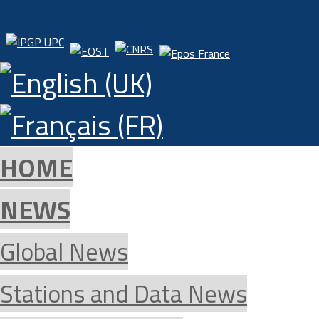
HOME
NEWS
Global News
Stations and Data News