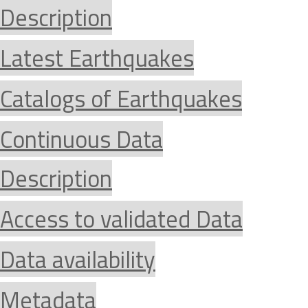
Description
Latest Earthquakes
Catalogs of Earthquakes
Continuous Data
Description
Access to validated Data
Data availability
Metadata