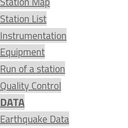
Station Map
Station List
Instrumentation
Equipment
Run of a station
Quality Control
DATA
Earthquake Data