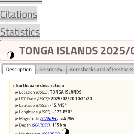
Citations
Statistics
TONGA ISLANDS 2025/0
Description
Seismicity
Foreshocks and aftershocks
Earthquake description:
Location
(USGS)
:
TONGA ISLANDS
UTC Date
(USGS)
:
2025/02/20 10:31:20
Latitude
(USGS)
:
-15.415°
Longitude
(USGS)
:
-173.850°
Magnitude
(
SCARDEC
)
:
5.5 Mw
Depth
(
SCARDEC
)
:
115 km
Mechanism
(
SCARDEC
)
: