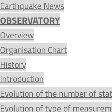
Earthquake News
OBSERVATORY
Overview
Organisation Chart
History
Introduction
Evolution of the number of sta
Evolution of type of measurem