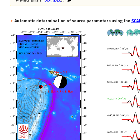
Automatic determination of source parameters using the
SCA