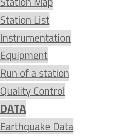
Station Map
Station List
Instrumentation
Equipment
Run of a station
Quality Control
DATA
Earthquake Data