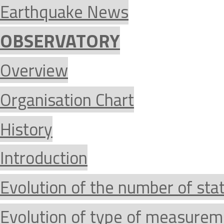
Earthquake News
OBSERVATORY
Overview
Organisation Chart
History
Introduction
Evolution of the number of sta
Evolution of type of measurem