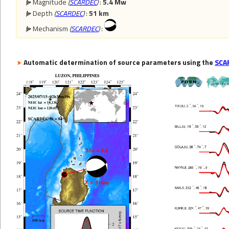
Magnitude
(
SCARDEC
)
:
5.4 Mw
Depth
(
SCARDEC
)
:
51 km
Mechanism
(
SCARDEC
)
:
Automatic determination of source parameters using the
SCA