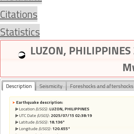
Citations
Statistics
LUZON, PHILIPPINES 
Mw
Description
Seismicity
Foreshocks and aftershocks
Earthquake description:
Location
(USGS)
:
LUZON, PHILIPPINES
UTC Date
(USGS)
:
2025/07/15 02:38:19
Latitude
(USGS)
:
18.136°
Longitude
(USGS)
:
120.655°