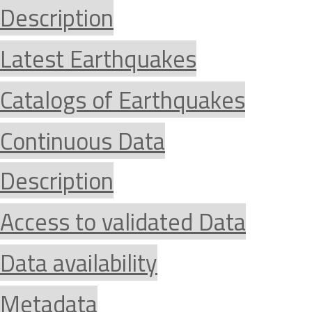
Description
Latest Earthquakes
Catalogs of Earthquakes
Continuous Data
Description
Access to validated Data
Data availability
Metadata