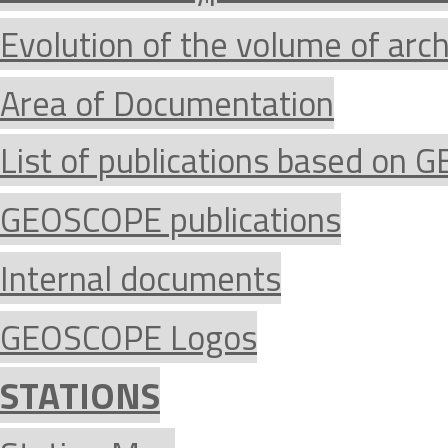
Evolution of the volume of arc
Area of Documentation
List of publications based on
GEOSCOPE publications
Internal documents
GEOSCOPE Logos
STATIONS