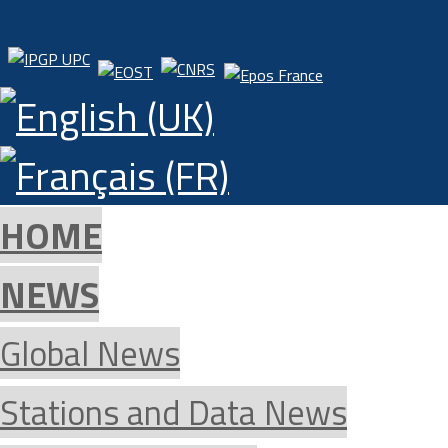
HOME
NEWS
Global News
Stations and Data News