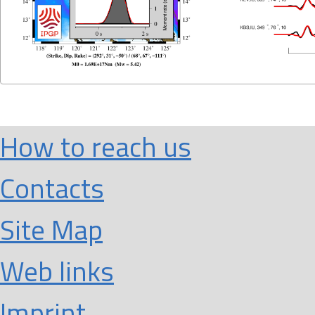
How to reach us
Contacts
Site Map
Web links
Imprint