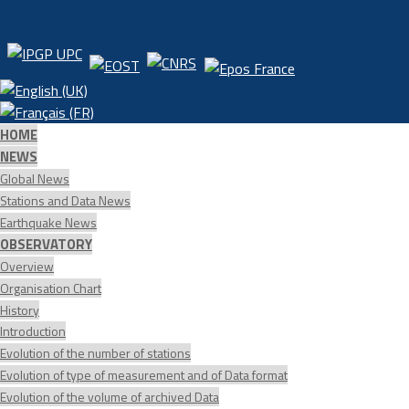
HOME
NEWS
Global News
Stations and Data News
Earthquake News
OBSERVATORY
Overview
Organisation Chart
History
Introduction
Evolution of the number of stations
Evolution of type of measurement and of Data format
Evolution of the volume of archived Data