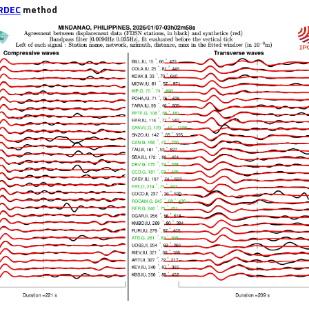
RDEC
method