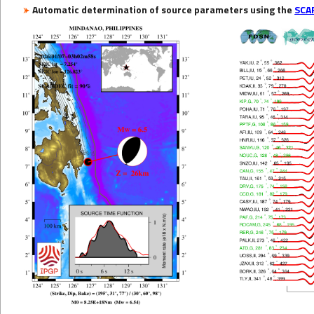
Automatic determination of source parameters using the
SCA