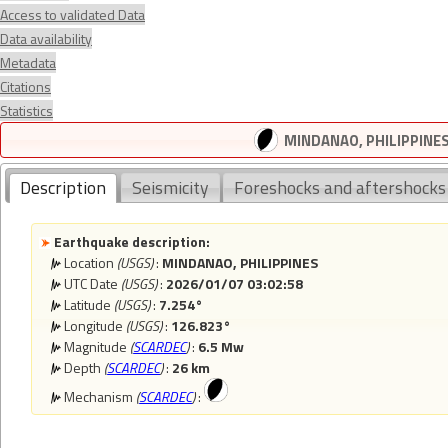
Access to validated Data
Data availability
Metadata
Citations
Statistics
MINDANAO, PHILIPPINES 
Description
Seismicity
Foreshocks and aftershocks
Earthquake description:
Location
(USGS)
:
MINDANAO, PHILIPPINES
UTC Date
(USGS)
:
2026/01/07 03:02:58
Latitude
(USGS)
:
7.254°
Longitude
(USGS)
:
126.823°
Magnitude
(
SCARDEC
)
:
6.5 Mw
Depth
(
SCARDEC
)
:
26 km
Mechanism
(
SCARDEC
)
: