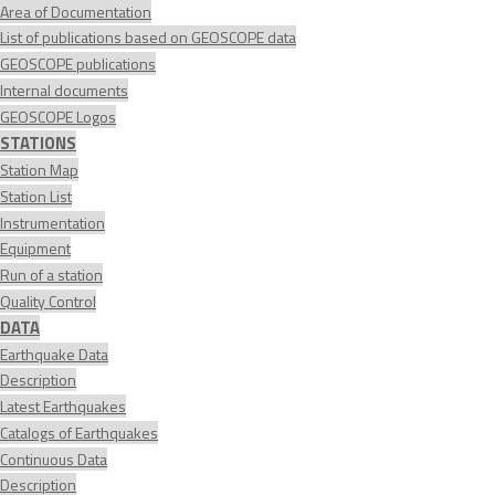
Area of Documentation
List of publications based on GEOSCOPE data
GEOSCOPE publications
Internal documents
GEOSCOPE Logos
STATIONS
Station Map
Station List
Instrumentation
Equipment
Run of a station
Quality Control
DATA
Earthquake Data
Description
Latest Earthquakes
Catalogs of Earthquakes
Continuous Data
Description