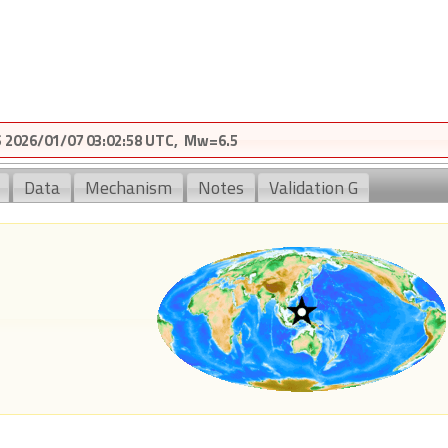
2026/01/07 03:02:58 UTC, Mw=6.5
Data
Mechanism
Notes
Validation G